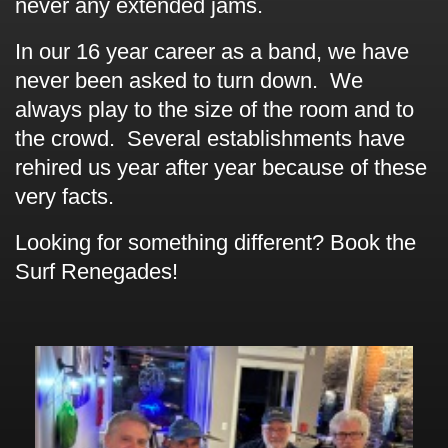
never any extended jams.
In our 16 year career as a band, we have
never been asked to turn down. We
always play to the size of the room and to
the crowd. Several establishments have
rehired us year after year because of these
very facts.
Looking for something different? Book the
Surf Renegades!