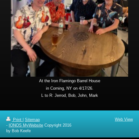
At the Iron Flamingo Barrel House
in Corning, NY on 4/17/26.
L to R: Jerrod, Bob, John, Mark
Web View
Print
|
Sitemap
-
IONOS MyWebsite
Copyright 2016
by Bob Keefe