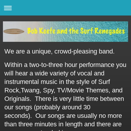
We are a unique, crowd-pleasing band.
Within a two-to-three hour performance you
will hear a wide variety of vocal and
instrumental music in the style of Surf
Rock,Twang, Spy, TV/Movie Themes, and
Originals. There is very little time between
our songs (probably around 30
seconds).
Our songs are usually no more
than three minutes in length and there are